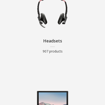
Headsets
907 products