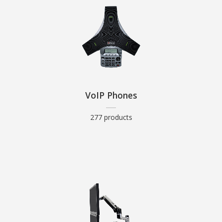
VoIP Phones
277 products