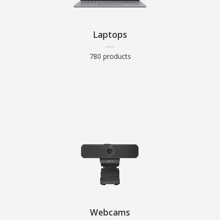
Laptops
780 products
Webcams