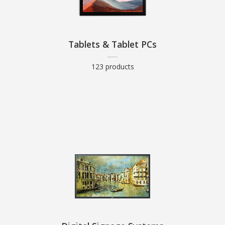
Tablets & Tablet PCs
123 products