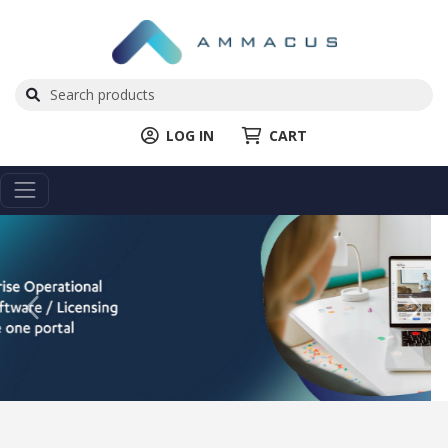
LOG IN
CART