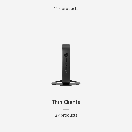
114 products
Thin Clients
27 products