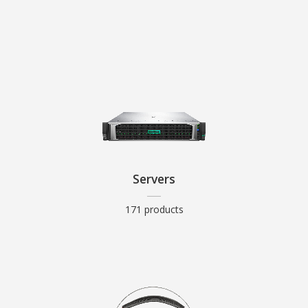
Servers
171 products