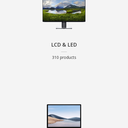
LCD & LED
310 products