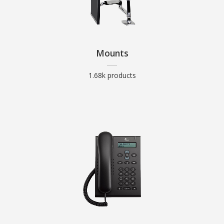
Mounts
1.68k products