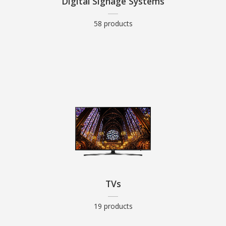
Digital Signage Systems
58 products
TVs
19 products