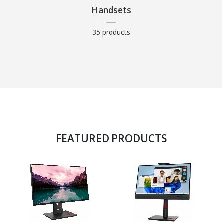
Handsets
35 products
FEATURED PRODUCTS