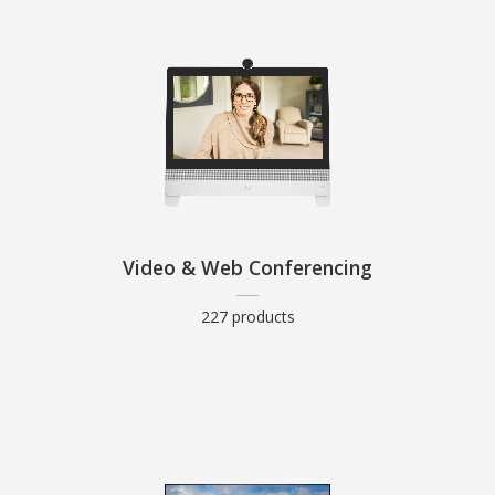
Video & Web Conferencing
227 products