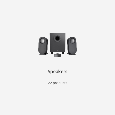
Speakers
22 products