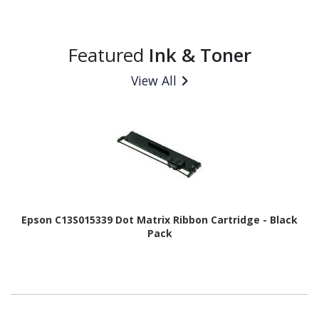
Featured
Ink & Toner
View All
Epson C13S015339 Dot Matrix Ribbon Cartridge - Black
Pack