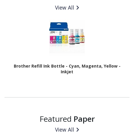
View All
Brother Refill Ink Bottle - Cyan, Magenta, Yellow -
Inkjet
Featured
Paper
View All