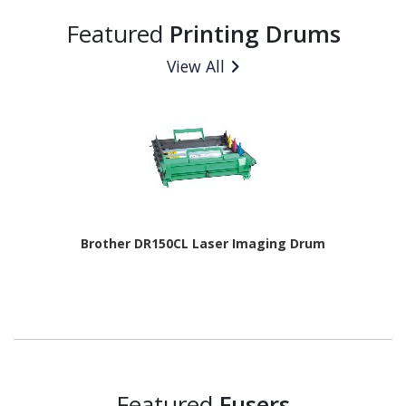
Featured
Printing Drums
View All
Brother DR150CL Laser Imaging Drum
Featured
Fusers