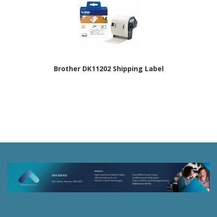
Brother DK11202 Shipping Label
46 Spurwood Road
Sydney, New South Wales 2074 Australia