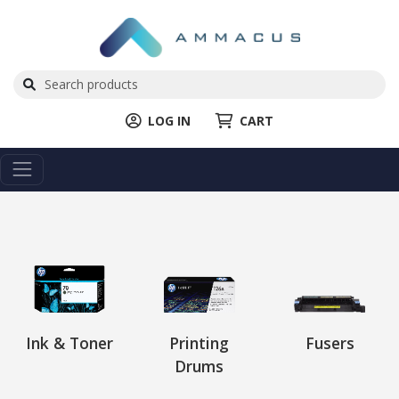
LOG IN
CART
Ink & Toner
Printing
Fusers
Drums