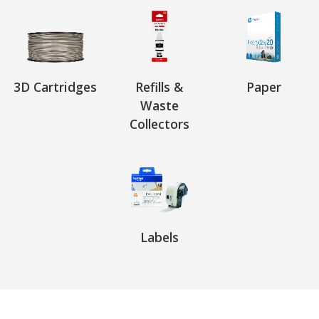
3D Cartridges
Refills &
Paper
Waste
Collectors
Labels