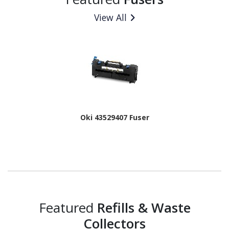
View All
Oki 43529407 Fuser
Featured
Refills & Waste
Collectors