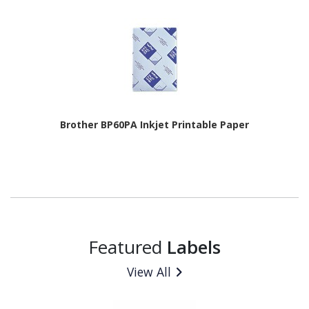
Brother BP60PA Inkjet Printable Paper
Featured
Labels
View All