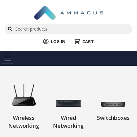
LOG IN
CART
Wireless
Wired
Switchboxes
Networking
Networking