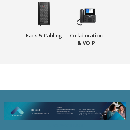
Rack & Cabling
Collaboration
& VOIP
46 Spurwood Road