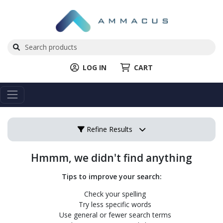
LOG IN
CART
Refine Results
Hmmm, we didn't find anything
Tips to improve your search:
Check your spelling
Try less specific words
Use general or fewer search terms