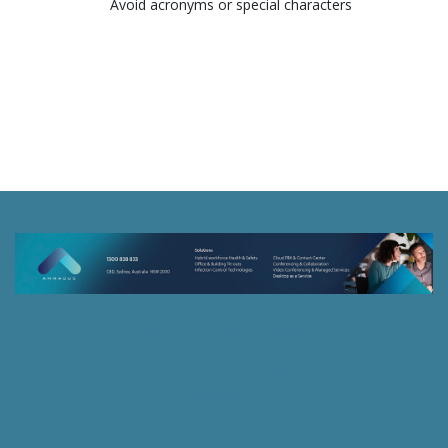
Avoid acronyms or special characters
46 Spurwood Road
Sydney, New South Wales 2074 Australia
© 2026, Ammacus Pty Ltd
| Powered by
Kaseya Quote
Manager