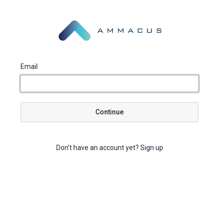
Email
Continue
Don't have an account yet?
Sign up