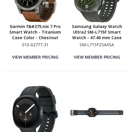
Garmin f&#275;nix 7 Pro
Samsung Galaxy Watch
Smart Watch - Titanium
Ultra2 SM-L715F Smart
Case Color - Chestnut
Watch - 47.40 mm Case
Band Color - Titanium
Height - 47.10 mm Case
010-02777-31
SM-L715FZSAXSA
Body Material - Fiber
Width - Titanium Silver
Reinforced Polymer,
Body Color - Olive Band
VIEW MEMBER PRICING
VIEW MEMBER PRICING
Titanium Case Material -
Color - Titanium Case
Leather Band Material -
Material - Wireless LAN -
Wireless LAN
4G - LTE, UMTS