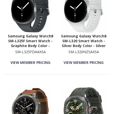
Samsung Galaxy Watch8
Samsung Galaxy Watch8
SM-L325F Smart Watch -
SM-L320 Smart Watch -
Graphite Body Color -
Silver Body Color - Silver
Armor Aluminum Case
Case Color - Armor
SM-L325FDAAXSA
SM-L320NZSAXSA
Material - Wireless LAN -
Aluminum Case Material
4G - LTE
- Wireless LAN
VIEW MEMBER PRICING
VIEW MEMBER PRICING