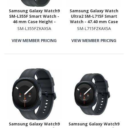
Samsung Galaxy Watch9
Samsung Galaxy Watch
SM-L355F Smart Watch -
Ultra2 SM-L715F Smart
46 mm Case Height -
Watch - 47.40 mm Case
43.70 mm Case Width -
Height - 47.10 mm Case
SM-L355FZKAXSA
SM-L715FZKAXSA
Graphite Body Color -
Width - Titanium Grey
Black Band Color - Armor
Body Color - Black Band
VIEW MEMBER PRICING
VIEW MEMBER PRICING
Aluminum Case Material
Color - Titanium Case
- Wireless LAN - 4G - LTE,
Material - Wireless LAN -
UMTS
4G - LTE, UMTS
Samsung Galaxy Watch9
Samsung Galaxy Watch9