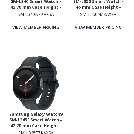
SM-L340 Smart Watch -
SM-L350 Smart Watch -
42.70 mm Case Height -
46 mm Case Height -
40.40 mm Case Width -
43.70 mm Case Width -
SM-L340NZKAXSA
SM-L350NZKAXSA
Graphite Body Color -
Graphite Body Color -
Black Band Color - Armor
Black Band Color - Armor
VIEW MEMBER PRICING
VIEW MEMBER PRICING
Aluminum Case Material
Aluminum Case Material
- Wireless LAN
- Wireless LAN
Samsung Galaxy Watch9
SM-L345F Smart Watch -
42.70 mm Case Height -
40.40 mm Case Width -
SM-L345FZKAXSA