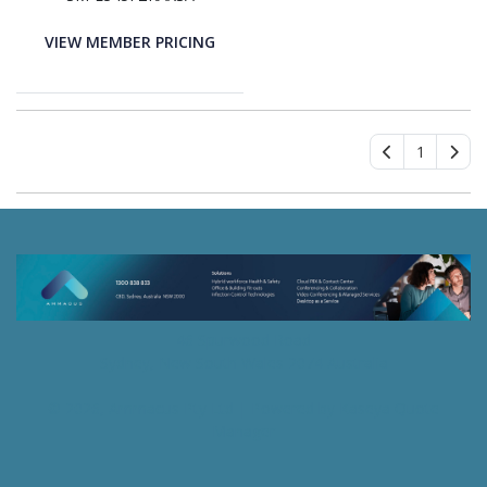
Graphite Body Color -
Black Band Color - Armor
VIEW MEMBER PRICING
Aluminum Case Material
- Wireless LAN - 4G - LTE,
UMTS
1
46 Spurwood Road
Sydney, New South Wales 2074 Australia
© 2026, Ammacus Pty Ltd
| Powered by
Kaseya Quote
Manager