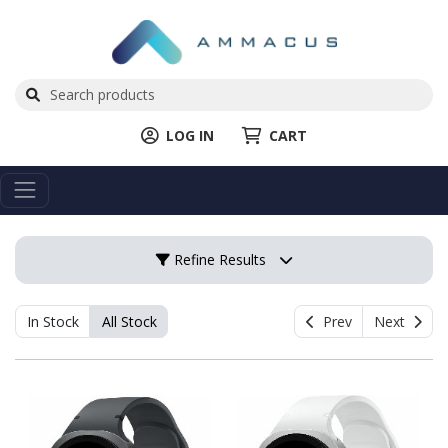
LOG IN
CART
Refine Results
In Stock
All Stock
Prev
Next