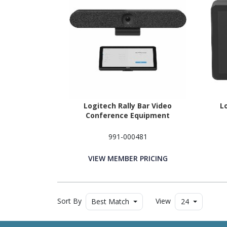
Logitech Rally Bar Video
L
Conference Equipment
991-000481
VIEW MEMBER PRICING
Sort By
View
Best Match
24