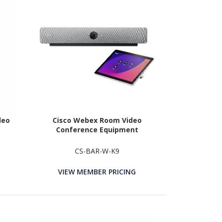
deo
Cisco Webex Room Video
Conference Equipment
CS-BAR-W-K9
VIEW MEMBER PRICING