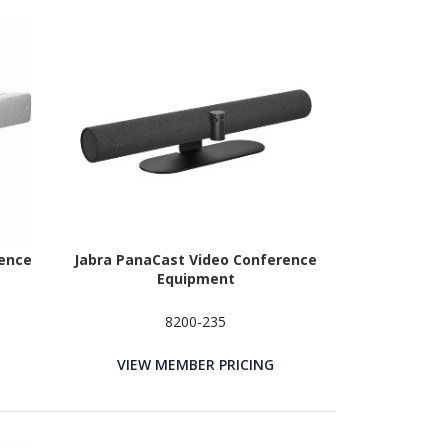
rence
Jabra PanaCast Video Conference
Equipment
8200-235
VIEW MEMBER PRICING