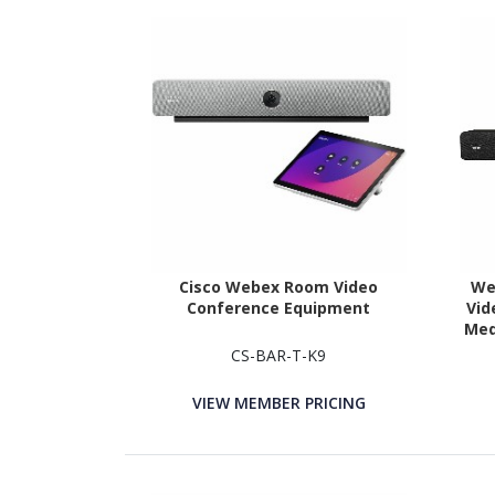
Cisco Webex Room Video
We
Conference Equipment
Vid
Med
CS-BAR-T-K9
VIEW MEMBER PRICING