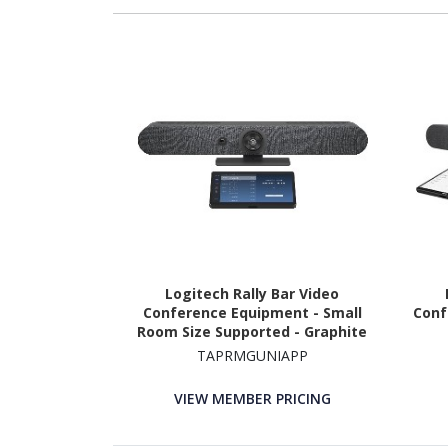
Logitech Rally Bar Video
Conference Equipment - Small
Conf
Room Size Supported - Graphite
TAPRMGUNIAPP
VIEW MEMBER PRICING