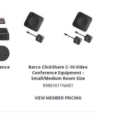
rence
Barco ClickShare C-10 Video
Conference Equipment -
Small/Medium Room Size
Supported
R9861611NAB1
VIEW MEMBER PRICING