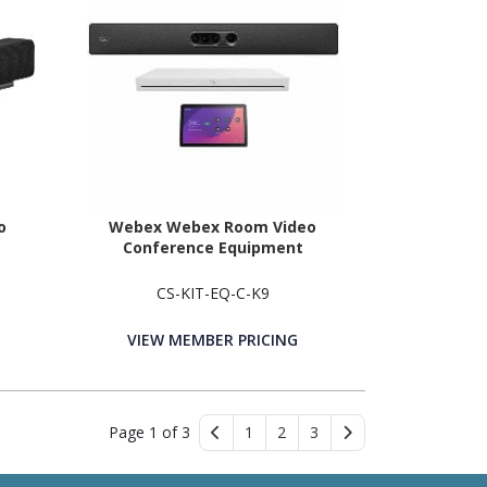
o
Webex Webex Room Video
Conference Equipment
CS-KIT-EQ-C-K9
VIEW MEMBER PRICING
Page 1 of 3
1
2
3