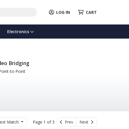
LOG IN
CART
Electronics
deo Bridging
oint-to-Point
est Match
Page 1 of 3
Prev
Next