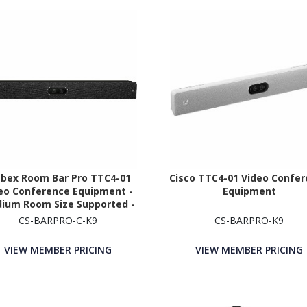
bex Room Bar Pro TTC4-01
Cisco TTC4-01 Video Confe
eo Conference Equipment -
Equipment
ium Room Size Supported -
Carbon Black
CS-BARPRO-C-K9
CS-BARPRO-K9
VIEW MEMBER PRICING
VIEW MEMBER PRICING