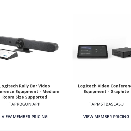
Logitech Rally Bar Video
Logitech Video Conferen
erence Equipment - Medium
Equipment - Graphite
Room Size Supported
TAPRBGUNIAPP
TAPMSTBASEASU
VIEW MEMBER PRICING
VIEW MEMBER PRICING