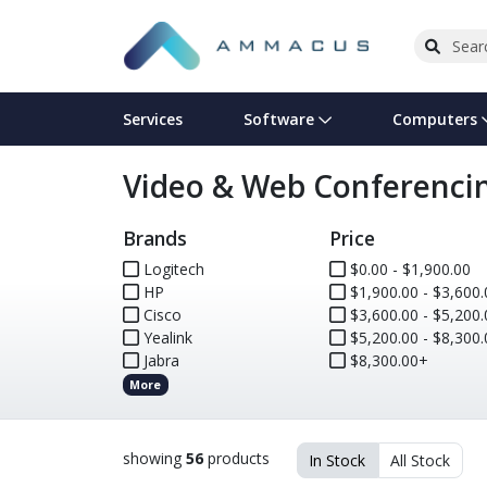
Services
Software
Computers
Video & Web Conferenci
Operating Systems
Computer Systems
Printers
Wireless Networking
Flash Cards & Drives
Projectors & TVs
Bus
Ser
Sca
Wir
Har
Pho
Brands
Price
Software Licensing
Peripherals
Printer Accessories
Rack & Cabling
Tape Drives
Surveillance & Security
Har
Com
Col
Opt
Aud
Logitech
$0.00 - $1,900.00
HP
Cables & Adapters
Media
Remotes
$1,900.00 - $3,600.
GPS
Cisco
$3,600.00 - $5,200.
Yealink
$5,200.00 - $8,300.
Smartwatches
Jabra
$8,300.00+
More
showing
56
products
In Stock
All Stock