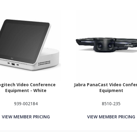
ogitech Video Conference
Jabra PanaCast Video Confe
Equipment - White
Equipment
939-002184
8510-235
VIEW MEMBER PRICING
VIEW MEMBER PRICING