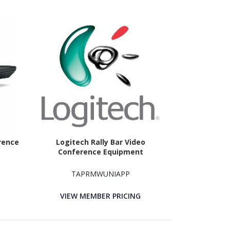
rence
Logitech Rally Bar Video
Conference Equipment
TAPRMWUNIAPP
VIEW MEMBER PRICING