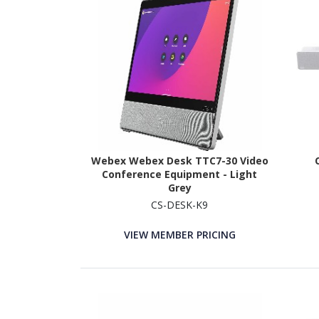
Webex Webex Desk TTC7-30 Video
Conference Equipment - Light
Grey
CS-DESK-K9
VIEW MEMBER PRICING