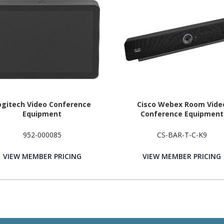
ogitech Video Conference
Cisco Webex Room Vide
Equipment
Conference Equipment
952-000085
CS-BAR-T-C-K9
VIEW MEMBER PRICING
VIEW MEMBER PRICING