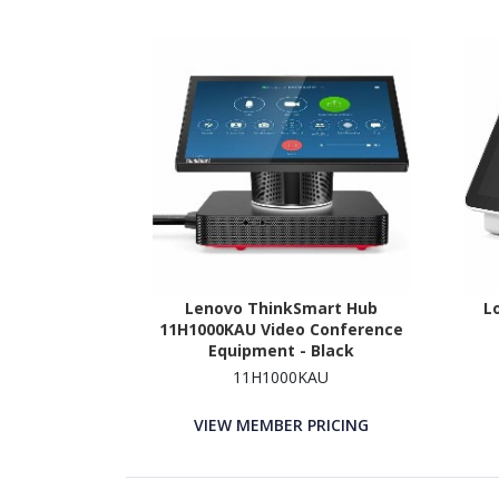
Lenovo ThinkSmart Hub
L
11H1000KAU Video Conference
Equipment - Black
11H1000KAU
VIEW MEMBER PRICING