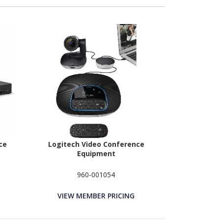
ce
Logitech Video Conference
Equipment
960-001054
VIEW MEMBER PRICING