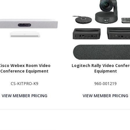
Cisco Webex Room Video
Logitech Rally Video Confe
Conference Equipment
Equipment
CS-KITPRO-K9
960-001219
VIEW MEMBER PRICING
VIEW MEMBER PRICING