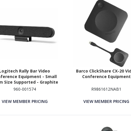
Logitech Rally Bar Video
Barco ClickShare CX-20 Vi
ference Equipment - Small
Conference Equipment
 Size Supported - Graphite
960-001574
R9861612NAB1
VIEW MEMBER PRICING
VIEW MEMBER PRICING