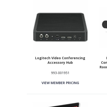
Logitech Video Conferencing
Accessory Hub
Con
Room
993-001951
VIEW MEMBER PRICING