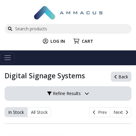
LOG IN
CART
Digital Signage Systems
Back
Refine Results
In Stock
All Stock
Prev
Next