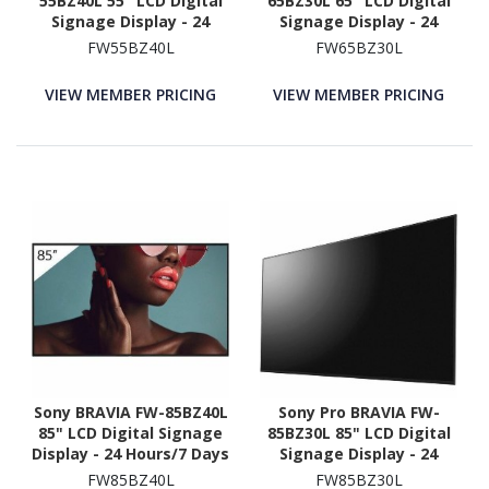
55BZ40L 55" LCD Digital
65BZ30L 65" LCD Digital
Signage Display - 24
Signage Display - 24
Hours/7 Days Operation
Hours/7 Days Operation
FW55BZ40L
FW65BZ30L
VIEW MEMBER PRICING
VIEW MEMBER PRICING
Sony BRAVIA FW-85BZ40L
Sony Pro BRAVIA FW-
85" LCD Digital Signage
85BZ30L 85" LCD Digital
Display - 24 Hours/7 Days
Signage Display - 24
Operation
Hours/7 Days Operation
FW85BZ40L
FW85BZ30L