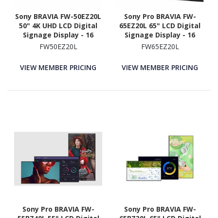
Sony BRAVIA FW-50EZ20L
Sony Pro BRAVIA FW-
50" 4K UHD LCD Digital
65EZ20L 65" LCD Digital
Signage Display - 16
Signage Display - 16
Hours/ 7 Days Operation
Hours/ 7 Days Operation
FW50EZ20L
FW65EZ20L
VIEW MEMBER PRICING
VIEW MEMBER PRICING
Sony Pro BRAVIA FW-
Sony Pro BRAVIA FW-