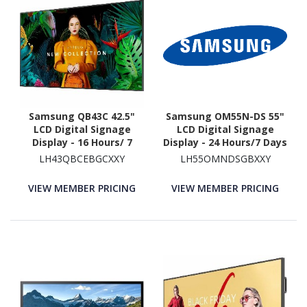
Samsung QB43C 42.5"
Samsung OM55N-DS 55"
LCD Digital Signage
LCD Digital Signage
Display - 16 Hours/ 7
Display - 24 Hours/7 Days
Days Operation - Energy
Operation
LH43QBCEBGCXXY
LH55OMNDSGBXXY
Star
VIEW MEMBER PRICING
VIEW MEMBER PRICING