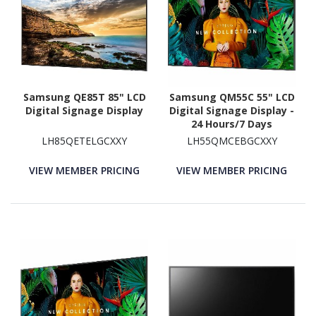
Samsung QE85T 85" LCD
Samsung QM55C 55" LCD
Digital Signage Display
Digital Signage Display -
24 Hours/7 Days
Operation - Energy Star
LH85QETELGCXXY
LH55QMCEBGCXXY
VIEW MEMBER PRICING
VIEW MEMBER PRICING