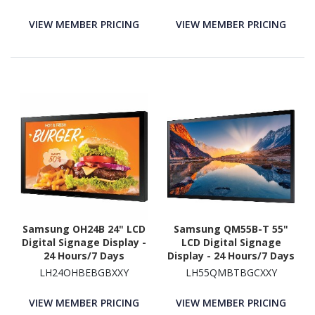
VIEW MEMBER PRICING
VIEW MEMBER PRICING
Samsung OH24B 24" LCD
Samsung QM55B-T 55"
Digital Signage Display -
LCD Digital Signage
24 Hours/7 Days
Display - 24 Hours/7 Days
Operation
Operation
LH24OHBEBGBXXY
LH55QMBTBGCXXY
VIEW MEMBER PRICING
VIEW MEMBER PRICING