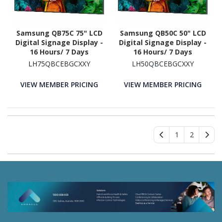
Samsung QB75C 75" LCD
Samsung QB50C 50" LCD
Digital Signage Display -
Digital Signage Display -
16 Hours/ 7 Days
16 Hours/ 7 Days
Operation
Operation - Energy Star
LH75QBCEBGCXXY
LH50QBCEBGCXXY
VIEW MEMBER PRICING
VIEW MEMBER PRICING
1
2
46 Spurwood Road