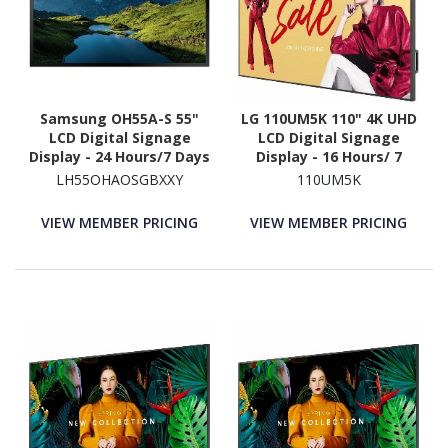
Samsung OH55A-S 55"
LG 110UM5K 110" 4K UHD
LCD Digital Signage
LCD Digital Signage
Display - 24 Hours/7 Days
Display - 16 Hours/ 7
Operation
Days Operation
LH55OHAOSGBXXY
110UM5K
VIEW MEMBER PRICING
VIEW MEMBER PRICING