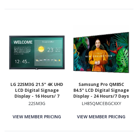
LG 22SM3G 21.5" 4K UHD
Samsung Pro QM85C
LCD Digital Signage
84.5" LCD Digital Signage
Display - 16 Hours/ 7
Display - 24 Hours/7 Days
Days Operation
Operation
22SM3G
LH85QMCEBGCXXY
VIEW MEMBER PRICING
VIEW MEMBER PRICING