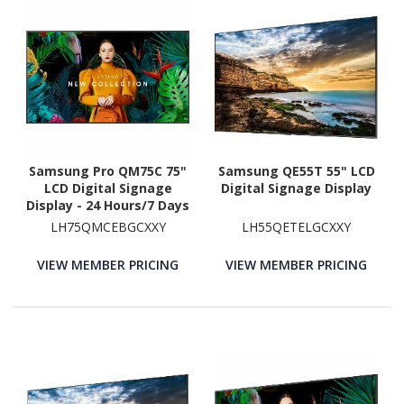
Samsung Pro QM75C 75"
Samsung QE55T 55" LCD
LCD Digital Signage
Digital Signage Display
Display - 24 Hours/7 Days
Operation
LH75QMCEBGCXXY
LH55QETELGCXXY
VIEW MEMBER PRICING
VIEW MEMBER PRICING