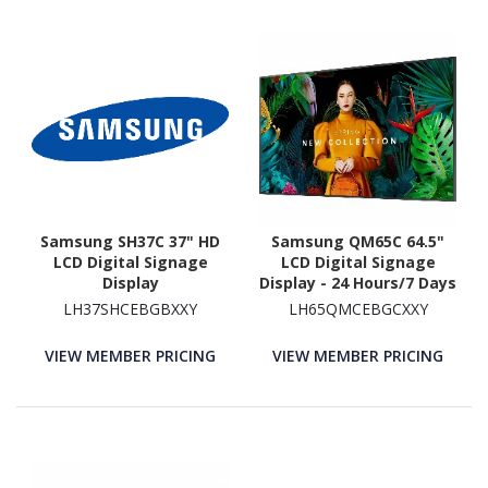
Samsung SH37C 37" HD
Samsung QM65C 64.5"
LCD Digital Signage
LCD Digital Signage
Display
Display - 24 Hours/7 Days
Operation - Energy Star
LH37SHCEBGBXXY
LH65QMCEBGCXXY
VIEW MEMBER PRICING
VIEW MEMBER PRICING