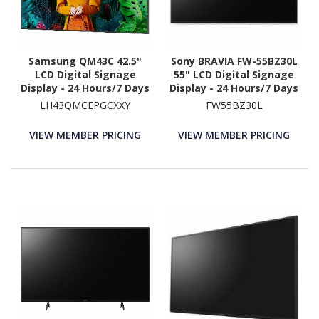
Samsung QM43C 42.5"
Sony BRAVIA FW-55BZ30L
LCD Digital Signage
55" LCD Digital Signage
Display - 24 Hours/7 Days
Display - 24 Hours/7 Days
Operation - Energy Star
Operation
LH43QMCEPGCXXY
FW55BZ30L
VIEW MEMBER PRICING
VIEW MEMBER PRICING