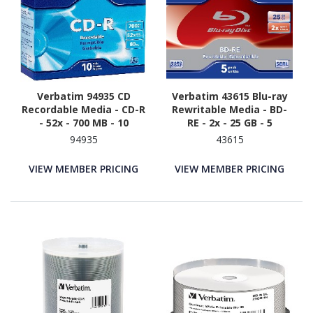
Verbatim 94935 CD
Verbatim 43615 Blu-ray
Recordable Media - CD-R
Rewritable Media - BD-
- 52x - 700 MB - 10
RE - 2x - 25 GB - 5
94935
43615
VIEW MEMBER PRICING
VIEW MEMBER PRICING