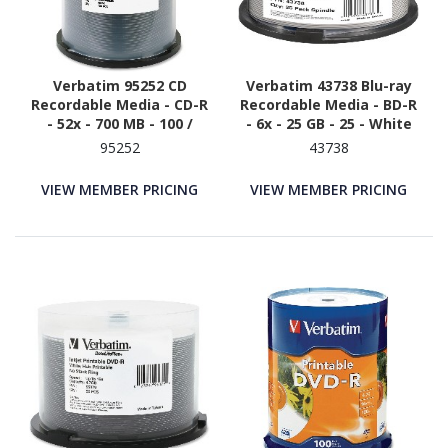
Verbatim 95252 CD
Verbatim 43738 Blu-ray
Recordable Media - CD-R
Recordable Media - BD-R
- 52x - 700 MB - 100 /
- 6x - 25 GB - 25 - White
Pack - White
95252
43738
VIEW MEMBER PRICING
VIEW MEMBER PRICING