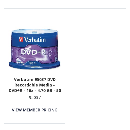
Verbatim 95037 DVD
Recordable Media -
DVD+R - 16x - 4.70 GB - 50
/ Pack - Silver
95037
VIEW MEMBER PRICING