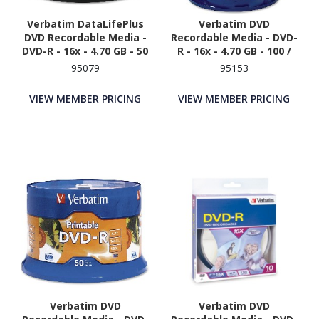
Verbatim DataLifePlus
Verbatim DVD
DVD Recordable Media -
Recordable Media - DVD-
DVD-R - 16x - 4.70 GB - 50
R - 16x - 4.70 GB - 100 /
/ Pack - White
Pack
95079
95153
VIEW MEMBER PRICING
VIEW MEMBER PRICING
Verbatim DVD
Verbatim DVD