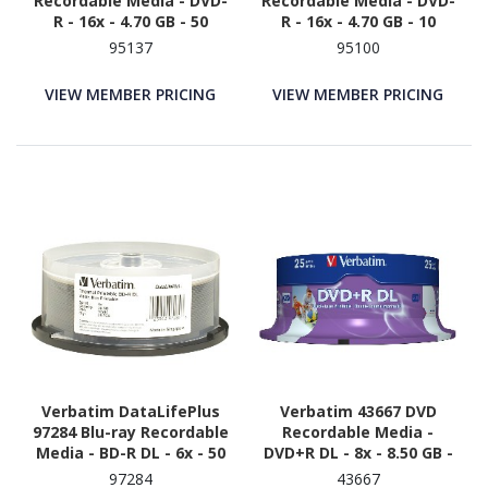
Recordable Media - DVD-
Recordable Media - DVD-
R - 16x - 4.70 GB - 50
R - 16x - 4.70 GB - 10
95137
95100
VIEW MEMBER PRICING
VIEW MEMBER PRICING
Verbatim DataLifePlus
Verbatim 43667 DVD
97284 Blu-ray Recordable
Recordable Media -
Media - BD-R DL - 6x - 50
DVD+R DL - 8x - 8.50 GB -
GB - 25 - White
25
97284
43667