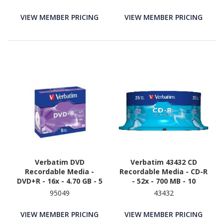
VIEW MEMBER PRICING
VIEW MEMBER PRICING
Verbatim DVD
Verbatim 43432 CD
Recordable Media -
Recordable Media - CD-R
DVD+R - 16x - 4.70 GB - 5
- 52x - 700 MB - 10
95049
43432
VIEW MEMBER PRICING
VIEW MEMBER PRICING