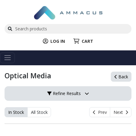
LOG IN
CART
Optical Media
Back
Refine Results
In Stock
All Stock
Prev
Next