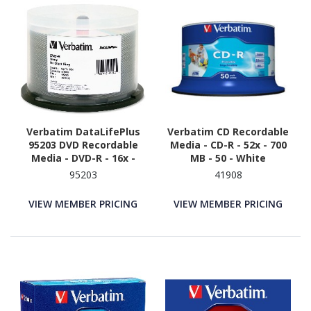
Verbatim DataLifePlus
Verbatim CD Recordable
95203 DVD Recordable
Media - CD-R - 52x - 700
Media - DVD-R - 16x -
MB - 50 - White
4.70 GB - 50 - Shiny Silver
95203
41908
VIEW MEMBER PRICING
VIEW MEMBER PRICING